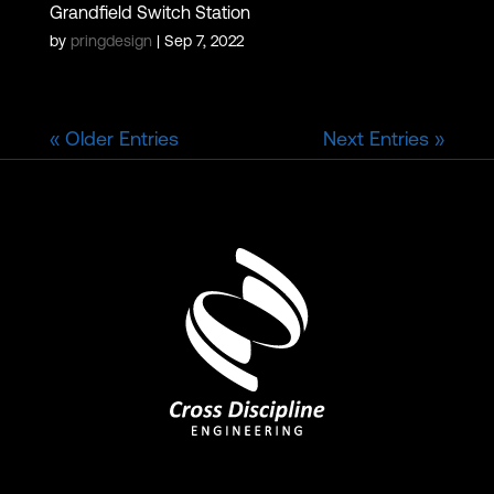
Grandfield Switch Station
by
pringdesign
|
Sep 7, 2022
« Older Entries
Next Entries »