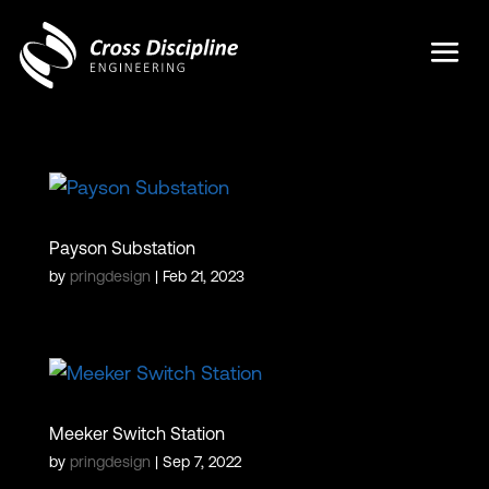
Payson Substation
by
pringdesign
|
Feb 21, 2023
Meeker Switch Station
by
pringdesign
|
Sep 7, 2022