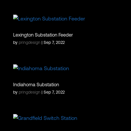
Lexington Substation Feeder
by
pringdesign
|
Sep 7, 2022
Indiahoma Substation
by
pringdesign
|
Sep 7, 2022