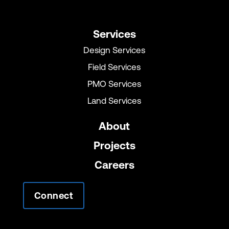
Services
Design Services
Field Services
PMO Services
Land Services
About
Projects
Careers
Connect